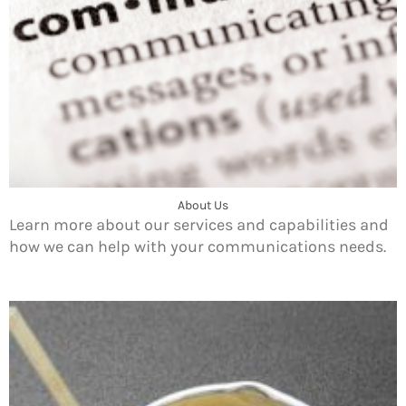
About Us
Learn more about our services and capabilities and
how we can help with your communications needs.