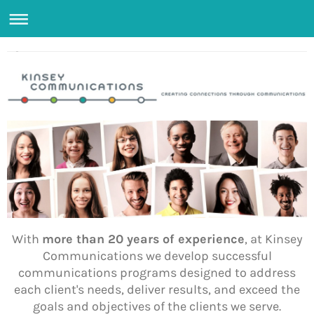
With
more than 20 years of experience
, at Kinsey
Communications we develop successful
communications programs designed to address
each client's needs, deliver results, and exceed the
goals and objectives of the clients we serve.