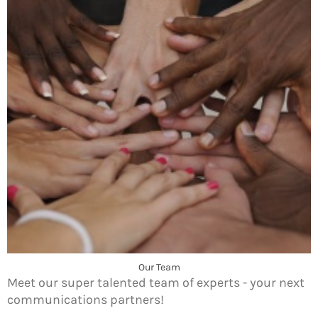
Our Team
Meet our super talented team of experts - your next
communications partners!