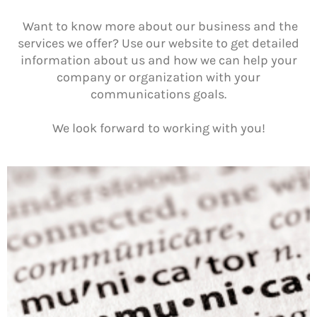
Want to know more about our business and the
services we offer? Use our website to get detailed
information about us and how we can help your
company or organization with your
communications goals.
We look forward to working with you!