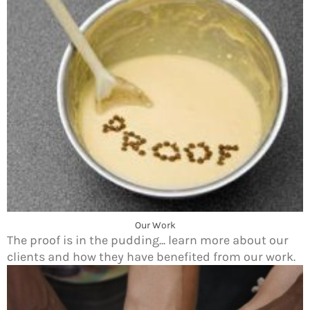
Our Work
The proof is in the pudding... learn more about our
clients and how they have benefited from our work.